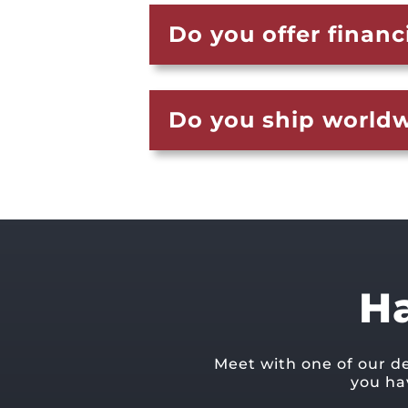
Do you offer financ
Do you ship world
H
Meet with one of our d
you ha