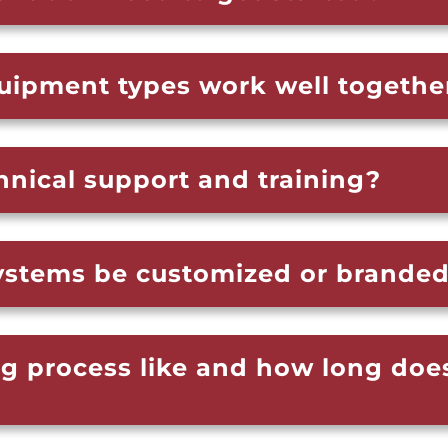
quipment types work well togethe
hnical support and training?
systems be customized or brande
ng process like and how long doe