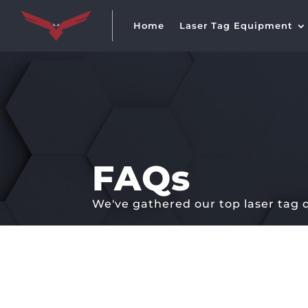
Home
Laser Tag Equipment
FAQs
We've gathered our top laser tag