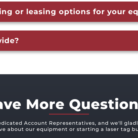
ing or leasing options for your 
wide?
ave More Question
edicated Account Representatives, and we'll glad
ve about our equipment or starting a laser tag bu