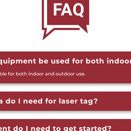
equipment be used for both indoo
able for both indoor and outdoor use.
 do I need for laser tag?
t do I need to get started?