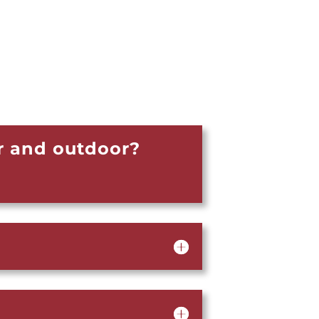
r and outdoor?