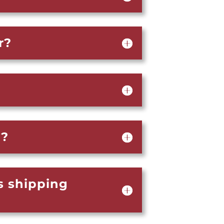
r?
d?
s shipping