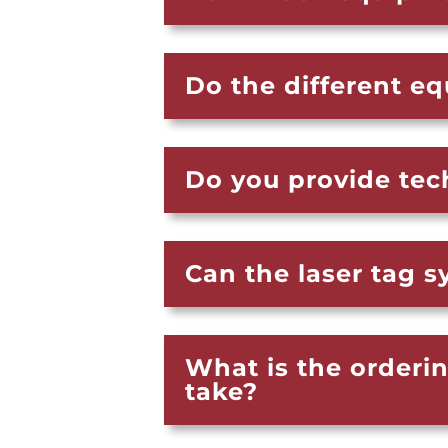
Do the different e
Do you provide tec
Can the laser tag 
What is the orderi
take?