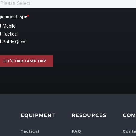
EQUIPMENT
RESOURCES
COM
Tactical
FAQ
Conta