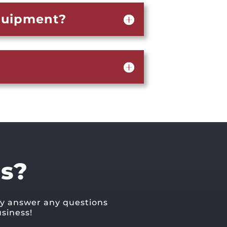
equipment?
s?
ly answer any questions
siness!