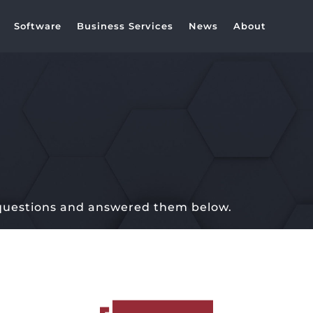
Software
Business Services
News
About
 questions and answered them below.