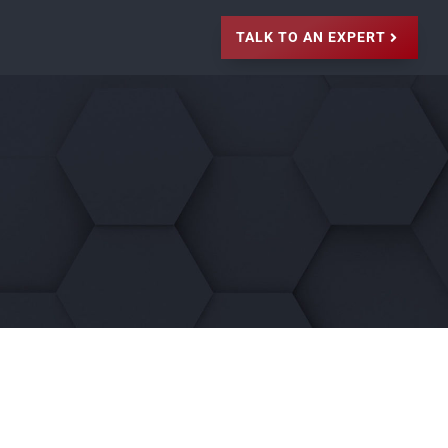
TALK TO AN EXPERT