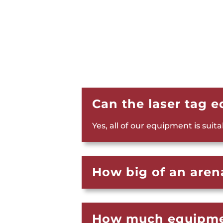
Can the laser tag 
Yes, all of our equipment is suit
How big of an arena
How much equipmen