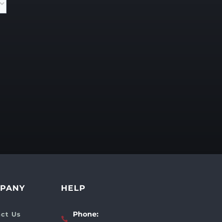
PANY
HELP
Phone:
ct Us
