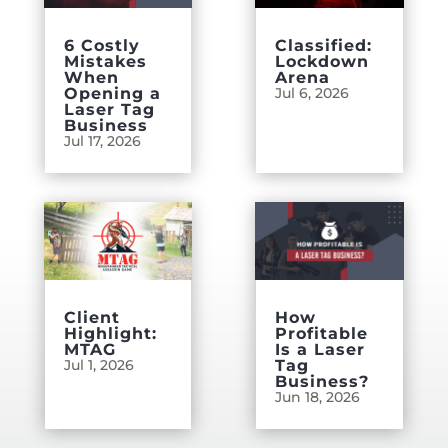
6 Costly
Classified:
Mistakes
Lockdown
When
Arena
Opening a
Jul 6, 2026
Laser Tag
Business
Jul 17, 2026
Client
How
Highlight:
Profitable
MTAG
Is a Laser
Jul 1, 2026
Tag
Business?
Jun 18, 2026