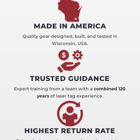
MADE IN AMERICA
Quality gear designed, built, and tested in
Wisconsin, USA.
TRUSTED GUIDANCE
Expert training from a team with a
combined 120
years
of laser tag experience.
HIGHEST RETURN RATE