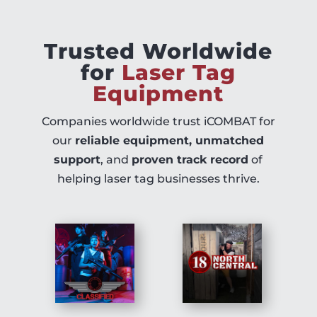
Trusted Worldwide
for
Laser Tag
Equipment
Companies worldwide trust iCOMBAT for
our
reliable equipment, unmatched
support
, and
proven track record
of
helping laser tag businesses thrive.