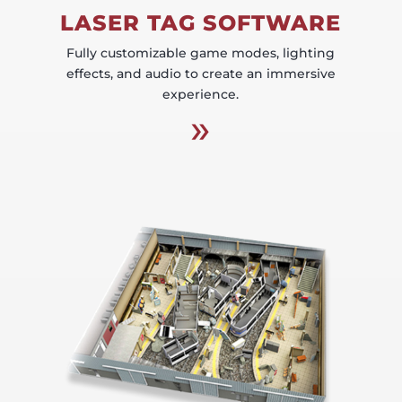
LASER TAG SOFTWARE
Fully customizable game modes, lighting
effects, and audio to create an immersive
experience.
»