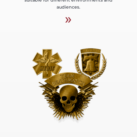
audiences.
»