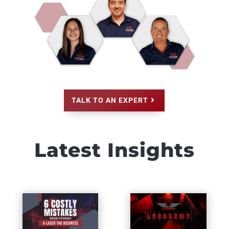
TALK TO AN EXPERT
Latest Insights