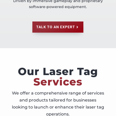
Driven by immersive gameplay and proprietary
software-powered equipment.
TALK TO AN EXPERT
Our Laser Tag
Services
We offer a comprehensive range of services
and products tailored for businesses
looking to launch or enhance their laser tag
operations.