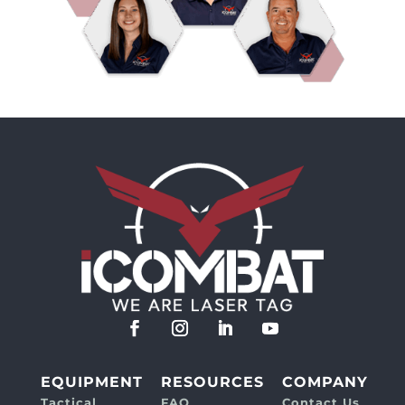
EQUIPMENT
RESOURCES
COMPANY
Tactical
FAQ
Contact Us