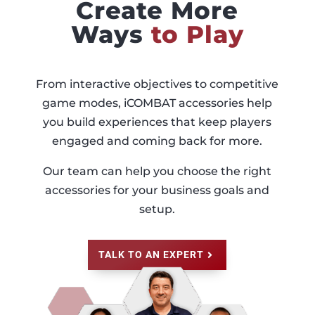
Create More
Ways
to Play
From interactive objectives to competitive
game modes, iCOMBAT accessories help
you build experiences that keep players
engaged and coming back for more.
Our team can help you choose the right
accessories for your business goals and
setup.
TALK TO AN EXPERT