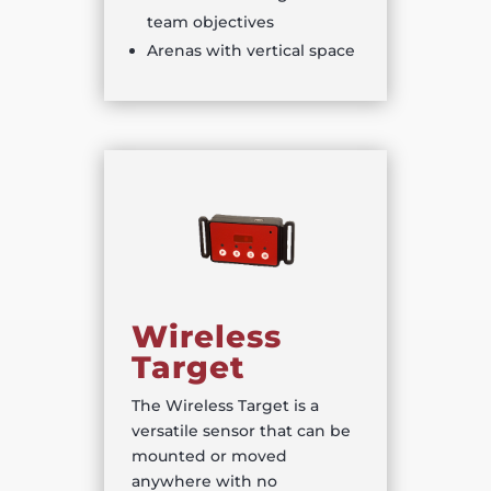
team objectives
Arenas with vertical space
Wireless
Target
The Wireless Target is a
versatile sensor that can be
mounted or moved
anywhere with no