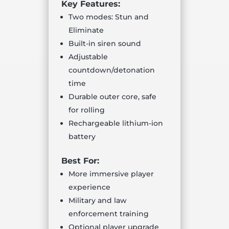
Key Features:
Two modes: Stun and
Eliminate
Built-in siren sound
Adjustable
countdown/detonation
time
Durable outer core, safe
for rolling
Rechargeable lithium-ion
battery
Best For:
More immersive player
experience
Military and law
enforcement training
Optional player upgrade