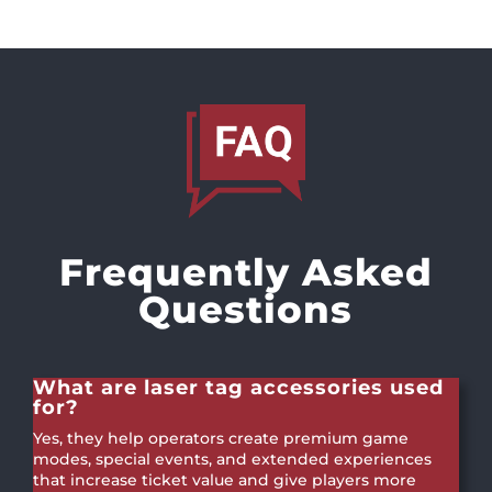
Frequently Asked
Questions
What are laser tag accessories used
for?
Yes, they help operators create premium game
modes, special events, and extended experiences
that increase ticket value and give players more