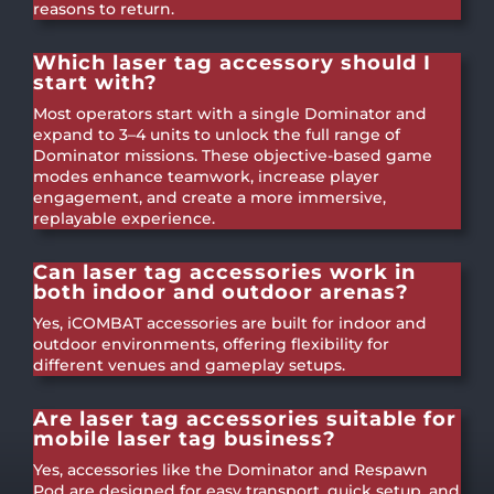
reasons to return.
Which laser tag accessory should I
start with?
Most operators start with a single Dominator and
expand to 3–4 units to unlock the full range of
Dominator missions. These objective-based game
modes enhance teamwork, increase player
engagement, and create a more immersive,
replayable experience.
Can laser tag accessories work in
both indoor and outdoor arenas?
Yes, iCOMBAT accessories are built for indoor and
outdoor environments, offering flexibility for
different venues and gameplay setups.
Are laser tag accessories suitable for
mobile laser tag business?
Yes, accessories like the Dominator and Respawn
Pod are designed for easy transport, quick setup, and