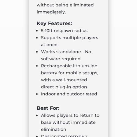
without being eliminated
immediately.
Key Features:
5-10ft respawn radius
Supports multiple players
at once
Works standalone - No
software required
Rechargeable lithium-ion
battery for mobile setups,
with a wall-mounted
direct plug-in option
Indoor and outdoor rated
Best For:
Allows players to return to
base without immediate
elimination
Designated respawn