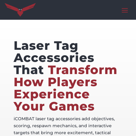
Laser Tag
Accessories
That
Transform
How Players
Experience
Your Games
iCOMBAT laser tag accessories add objectives,
scoring, respawn mechanics, and interactive
targets that bring more excitement, tactical