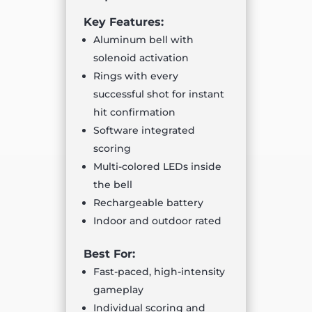
Key Features:
Aluminum bell with
solenoid activation
Rings with every
successful shot for instant
hit confirmation
Software integrated
scoring
Multi-colored LEDs inside
the bell
Rechargeable battery
Indoor and outdoor rated
Best For:
Fast-paced, high-intensity
gameplay
Individual scoring and