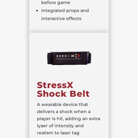
before game
Integrated props and
interactive effects
StressX
Shock Belt
A wearable device that
delivers a shock when a
player is hit, adding an extra
lyaer of intensity and
realism to laser tag