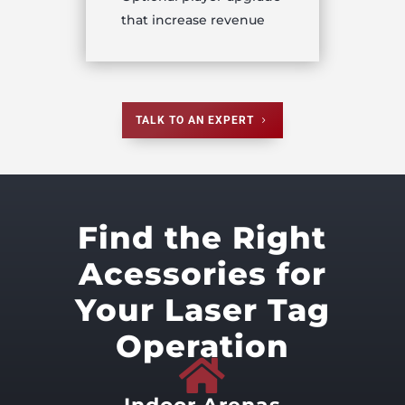
that increase revenue
TALK TO AN EXPERT
Find the Right
Acessories for
Your Laser Tag
Operation
