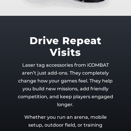
Drive Repeat
Visits
Laser tag accessories from iCOMBAT
aren’t just add-ons. They completely
change how your games feel. They help
you build new missions, add friendly
competition, and keep players engaged
longer.
Whether you run an arena, mobile
setup, outdoor field, or training