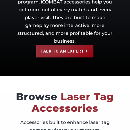
program, iCOMBAT accessories help you
get more out of every match and every
player visit. They are built to make
gameplay more interactive, more
structured, and more profitable for your
business.
TALK TO AN EXPERT
Browse
Laser Tag
Accessories
Accessories built to enhance laser tag