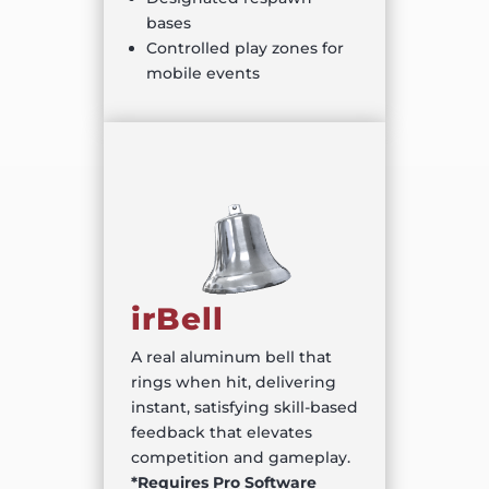
bases
Controlled play zones for
mobile events
irBell
A real aluminum bell that
rings when hit, delivering
instant, satisfying skill-based
feedback that elevates
competition and gameplay.
*Requires Pro Software