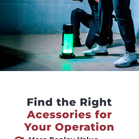
Find the Right
Acessories for
Your Operation