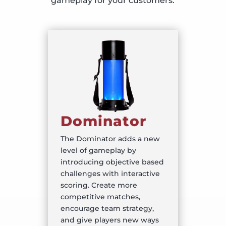
gameplay for your customers.
Dominator
The Dominator adds a new
level of gameplay by
introducing objective based
challenges with interactive
scoring. Create more
competitive matches,
encourage team strategy,
and give players new ways