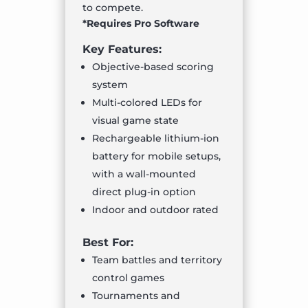
to compete.
*Requires Pro Software
Key Features:
Objective-based scoring
system
Multi-colored LEDs for
visual game state
Rechargeable lithium-ion
battery for mobile setups,
with a wall-mounted
direct plug-in option
Indoor and outdoor rated
Best For:
Team battles and territory
control games
Tournaments and