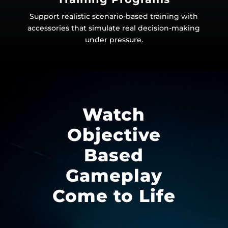
Support realistic scenario-based training with
accessories that simulate real decision-making
under pressure.
Watch
Objective
Based
Gameplay
Come to Life