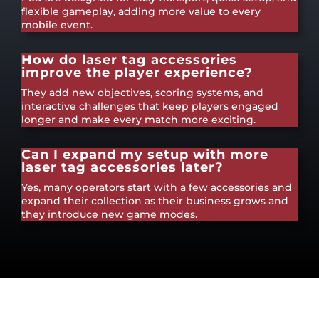
flexible gameplay, adding more value to every
mobile event.
How do laser tag accessories
improve the player experience?
They add new objectives, scoring systems, and
interactive challenges that keep players engaged
longer and make every match more exciting.
Can I expand my setup with more
laser tag accessories later?
Yes, many operators start with a few accessories and
expand their collection as their business grows and
they introduce new game modes.