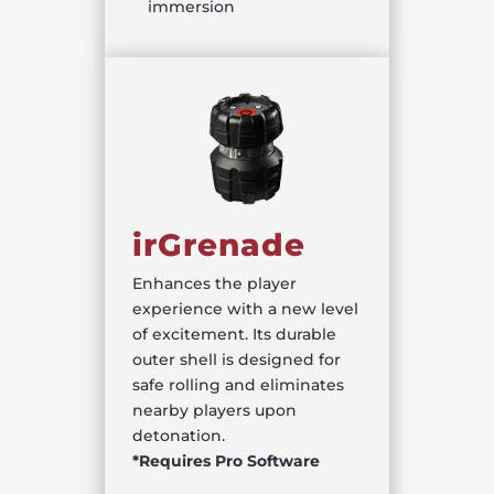
immersion
irGrenade
Enhances the player
experience with a new level
of excitement. Its durable
outer shell is designed for
safe rolling and eliminates
nearby players upon
detonation.
*Requires Pro Software