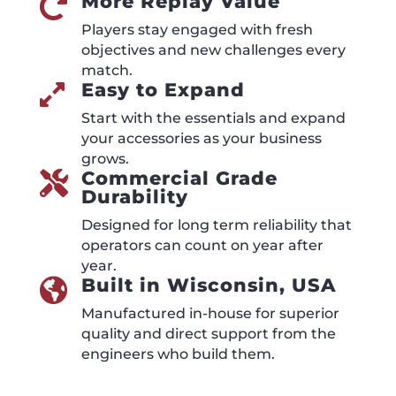
More Replay Value

Players stay engaged with fresh
objectives and new challenges every
match.
Easy to Expand

Start with the essentials and expand
your accessories as your business
grows.
Commercial Grade

Durability
Designed for long term reliability that
operators can count on year after
year.
Built in Wisconsin, USA

Manufactured in-house for superior
quality and direct support from the
engineers who build them.