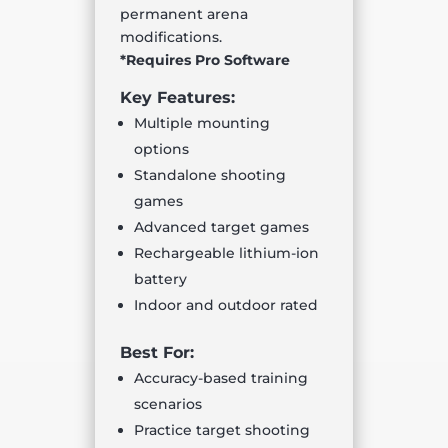
permanent arena
modifications.
*Requires Pro Software
Key Features:
Multiple mounting
options
Standalone shooting
games
Advanced target games
Rechargeable lithium-ion
battery
Indoor and outdoor rated
Best For:
Accuracy-based training
scenarios
Practice target shooting