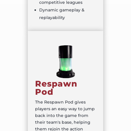
competitive leagues
Dynamic gameplay &
replayability
Respawn
Pod
The Respawn Pod gives
players an easy way to jump
back into the game from
their team's base, helping
them rejoin the action