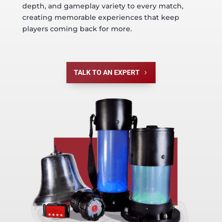
depth, and gameplay variety to every match,
creating memorable experiences that keep
players coming back for more.
TALK TO AN EXPERT