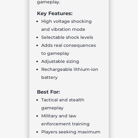
gameplay.
Key Features:
High voltage shocking
and vibration mode
Selectable shock levels
Adds real consequences
to gameplay
Adjustable sizing
Rechargeable lithium-ion
battery
Best For:
Tactical and stealth
gameplay
Military and law
enforcement training
Players seeking maximum