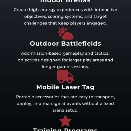
Indoor Arenas
Create high-energy experiences with interactive
objectives, scoring systems, and target
challenges that keep players engaged.

Outdoor Battlefields
Add mission-based gameplay and tactical
objectives designed for larger play areas and
longer game sessions.

Mobile Laser Tag
Portable accessories that are easy to transport,
deploy, and manage at events without a fixed
arena setup.

Training Programs