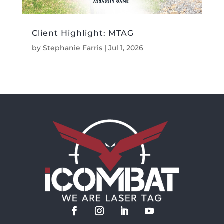
Client Highlight: MTAG
by
Stephanie Farris
|
Jul 1, 2026