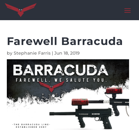
Farewell Barracuda
by
Stephanie Farris
|
Jun 18, 2019