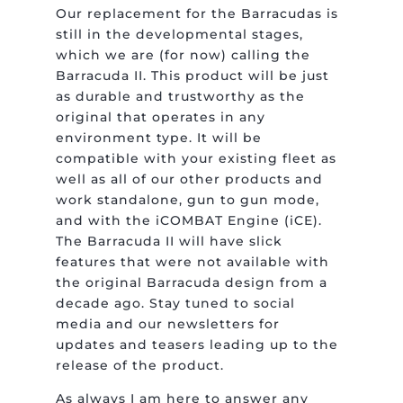
Our replacement for the Barracudas is
still in the developmental stages,
which we are (for now) calling the
Barracuda II. This product will be just
as durable and trustworthy as the
original that operates in any
environment type. It will be
compatible with your existing fleet as
well as all of our other products and
work standalone, gun to gun mode,
and with the iCOMBAT Engine (iCE).
The Barracuda II will have slick
features that were not available with
the original Barracuda design from a
decade ago. Stay tuned to social
media and our newsletters for
updates and teasers leading up to the
release of the product.
As always I am here to answer any