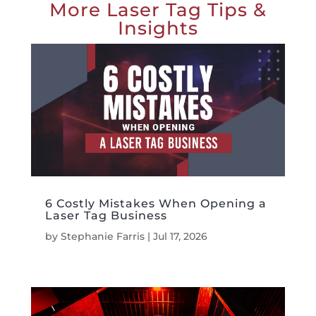
More Laser Tag Tips &
Insights
6 Costly Mistakes When Opening a
Laser Tag Business
by
Stephanie Farris
|
Jul 17, 2026