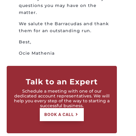
questions you may have on the
matter.
We salute the Barracudas and thank
them for an outstanding run.
Best,
Ocie Mathenia
Talk to an Expert
Schedule a meeting with one of our
dedicated account representatives. We will
help you every step of the way to starting a
successful business.
BOOK A CALL