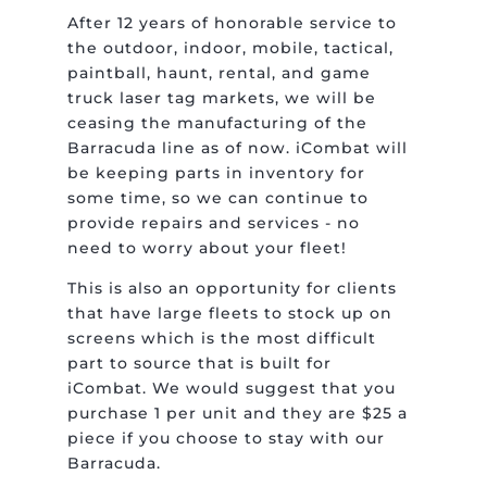
After 12 years of honorable service to
the outdoor, indoor, mobile, tactical,
paintball, haunt, rental, and game
truck laser tag markets, we will be
ceasing the manufacturing of the
Barracuda line as of now. iCombat will
be keeping parts in inventory for
some time, so we can continue to
provide repairs and services - no
need to worry about your fleet!
This is also an opportunity for clients
that have large fleets to stock up on
screens which is the most difficult
part to source that is built for
iCombat. We would suggest that you
purchase 1 per unit and they are $25 a
piece if you choose to stay with our
Barracuda.