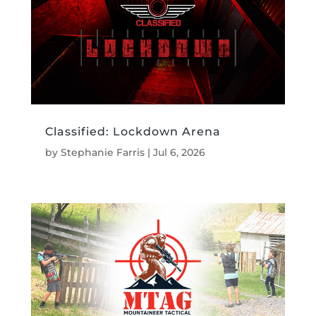
Classified: Lockdown Arena
by
Stephanie Farris
|
Jul 6, 2026