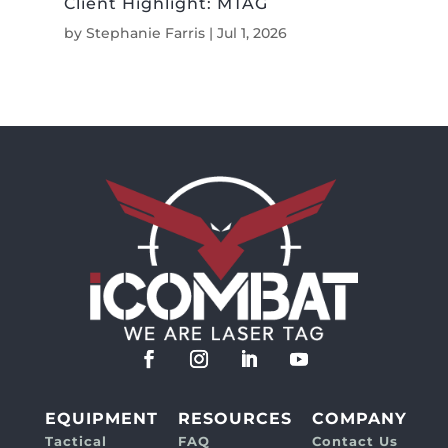
Client Highlight: MTAG
by
Stephanie Farris
|
Jul 1, 2026
EQUIPMENT
RESOURCES
COMPANY
Tactical
FAQ
Contact Us