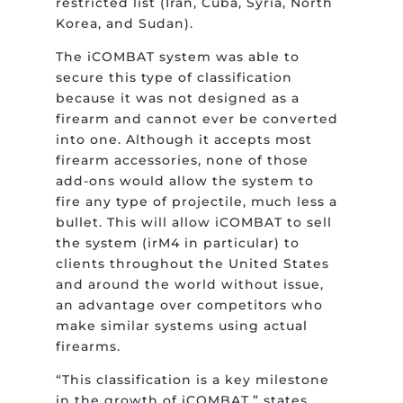
restricted list (Iran, Cuba, Syria, North
Korea, and Sudan).
The iCOMBAT system was able to
secure this type of classification
because it was not designed as a
firearm and cannot ever be converted
into one. Although it accepts most
firearm accessories, none of those
add-ons would allow the system to
fire any type of projectile, much less a
bullet. This will allow iCOMBAT to sell
the system (irM4 in particular) to
clients throughout the United States
and around the world without issue,
an advantage over competitors who
make similar systems using actual
firearms.
“This classification is a key milestone
in the growth of iCOMBAT,” states