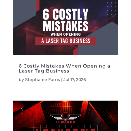
6 Costly Mistakes When Opening a
Laser Tag Business
by
Stephanie Farris
|
Jul 17, 2026