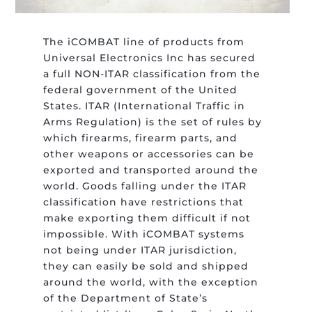
The iCOMBAT line of products from
Universal Electronics Inc has secured
a full NON-ITAR classification from the
federal government of the United
States. ITAR (International Traffic in
Arms Regulation) is the set of rules by
which firearms, firearm parts, and
other weapons or accessories can be
exported and transported around the
world. Goods falling under the ITAR
classification have restrictions that
make exporting them difficult if not
impossible. With iCOMBAT systems
not being under ITAR jurisdiction,
they can easily be sold and shipped
around the world, with the exception
of the Department of State’s