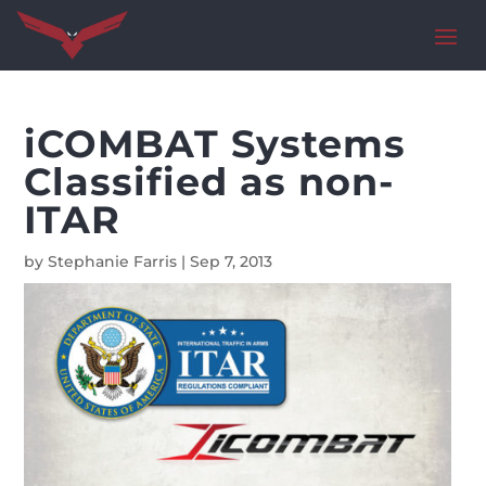
iCOMBAT Systems
Classified as non-
ITAR
by
Stephanie Farris
|
Sep 7, 2013