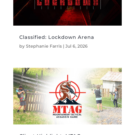
Classified: Lockdown Arena
by
Stephanie Farris
|
Jul 6, 2026