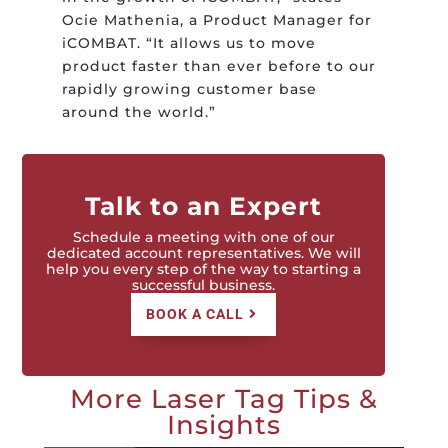
Ocie Mathenia, a Product Manager for
iCOMBAT. “It allows us to move
product faster than ever before to our
rapidly growing customer base
around the world.”
Talk to an Expert
Schedule a meeting with one of our
dedicated account representatives. We will
help you every step of the way to starting a
successful business.
BOOK A CALL
More Laser Tag Tips &
Insights