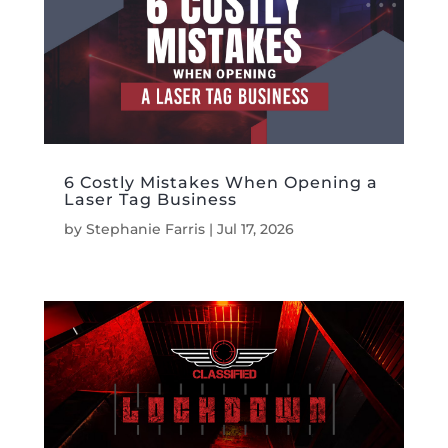
6 Costly Mistakes When Opening a
Laser Tag Business
by
Stephanie Farris
|
Jul 17, 2026