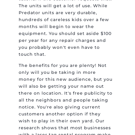
The units will get a lot of use. While
Predator units are very durable,
hundreds of careless kids over a few
months will begin to wear the
equipment. You should set aside $100
per year for any repair charges and
you probably won't even have to
touch that.
The benefits for you are plenty! Not
only will you be taking in more
money for this new audience, but you
will also be getting your name out
there on location. It's free publicity to
all the neighbors and people taking
notice. You're also giving current
customers another option if they
wish to play in their own yard. Our
research shows that most businesses
with a laser tag rental program make