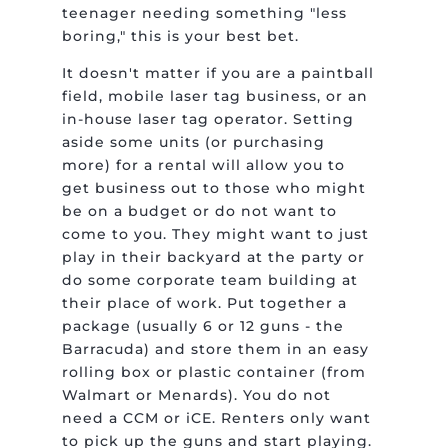
teenager needing something "less
boring," this is your best bet.
It doesn't matter if you are a paintball
field, mobile laser tag business, or an
in-house laser tag operator. Setting
aside some units (or purchasing
more) for a rental will allow you to
get business out to those who might
be on a budget or do not want to
come to you. They might want to just
play in their backyard at the party or
do some corporate team building at
their place of work. Put together a
package (usually 6 or 12 guns - the
Barracuda) and store them in an easy
rolling box or plastic container (from
Walmart or Menards). You do not
need a CCM or iCE. Renters only want
to pick up the guns and start playing.