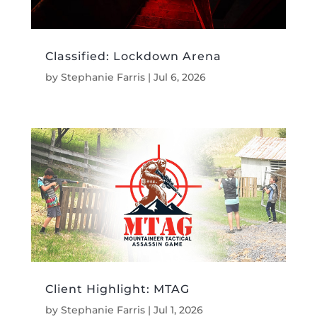
Classified: Lockdown Arena
by
Stephanie Farris
|
Jul 6, 2026
Client Highlight: MTAG
by
Stephanie Farris
|
Jul 1, 2026