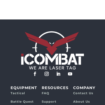
EQUIPMENT
RESOURCES
COMPANY
Tactical
FAQ
Contact Us
Battle Quest
Support
About Us