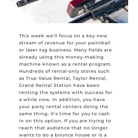
This week we'll focus on a key new
stream of revenue for your paintball
or laser tag business. Many fields are
already using this money-making
machine known as a rental program.
Hundreds of rental-only stores such
as True Value Rental, Taylor Rental,
Grand Rental Station have been
renting the systems with success for
a while now. In addition, you have
your party rental centers doing the
same thing. It's time for you to cash
in on this option. If you are trying to
reach that audience that no longer
wants to do a bounce house or is a