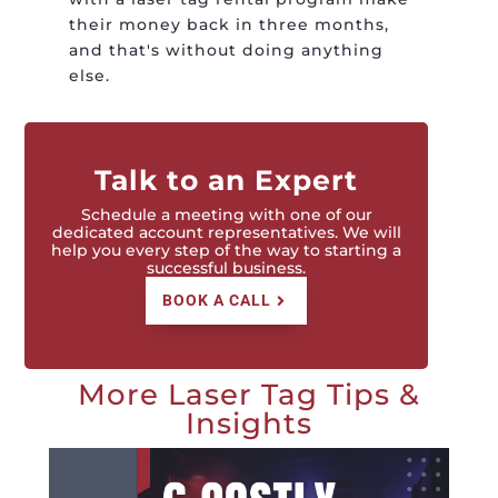
their money back in three months,
and that's without doing anything
else.
Talk to an Expert
Schedule a meeting with one of our
dedicated account representatives. We will
help you every step of the way to starting a
successful business.
BOOK A CALL
More Laser Tag Tips &
Insights