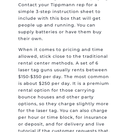
Contact your Tippmann rep for a
simple 3-step instruction sheet to
include with this box that will get
people up and running. You can
supply batteries or have them buy
their own.
When it comes to pricing and time
allowed, stick close to the traditional
rental center methods. A set of 6
laser tag guns usually rents between
$150-$350 per day. The most common
is about $250 per day. It is a premium
rental option for those carrying
bounce houses and other party
options, so they charge slightly more
for the laser tag. You can also charge
per hour or time block, for insurance
or deposit, and for delivery and live
tutorial if the customer requests that.