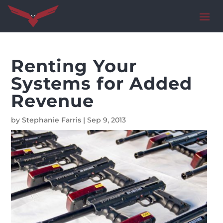
Renting Your
Systems for Added
Revenue
by
Stephanie Farris
|
Sep 9, 2013