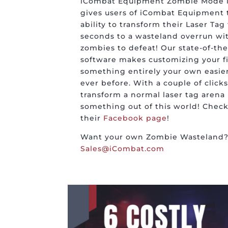
iCombat Equipment Zombie Mode i
gives users of iCombat Equipment 
ability to transform their Laser Tag 
seconds to a wasteland overrun wi
zombies to defeat! Our state-of-the
software makes customizing your fi
something entirely your own easie
ever before. With a couple of clicks
transform a normal laser tag arena 
something out of this world! Check
their
Facebook page
!
Want your own Zombie Wasteland? 
Sales@iCombat.com