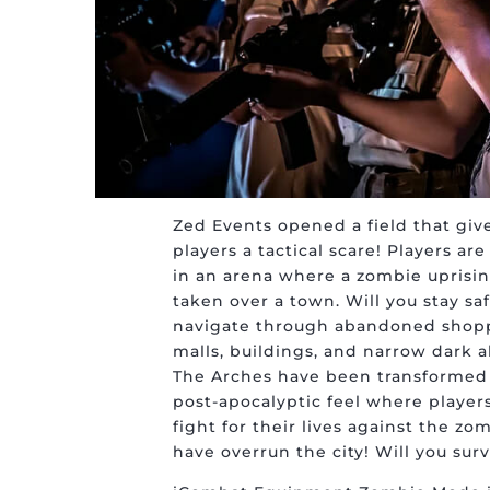
Zed Events opened a field that giv
players a tactical scare! Players ar
in an arena where a zombie uprisi
taken over a town. Will you stay sa
navigate through abandoned shop
malls, buildings, and narrow dark a
The Arches have been transformed 
post-apocalyptic feel where player
fight for their lives against the zo
have overrun the city! Will you surv