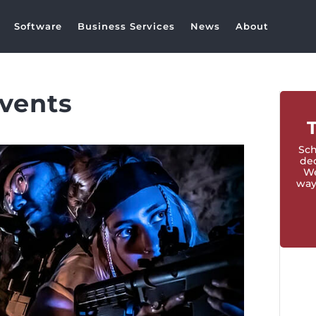
Software
Business Services
News
About
events
Sch
ded
We
way 