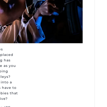
es
e placed
ng has
fe as you
ping
lleys?
into a
s have to
mbies that
ive?