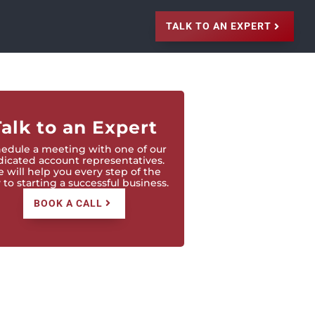
TALK TO AN EXPERT
Talk to an Expert
edule a meeting with one of our
icated account representatives.
 will help you every step of the
to starting a successful business.
BOOK A CALL