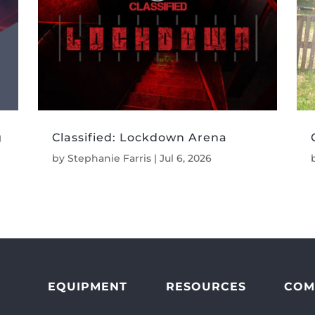
g
Classified: Lockdown Arena
by
Stephanie Farris
|
Jul 6, 2026
EQUIPMENT
RESOURCES
COM