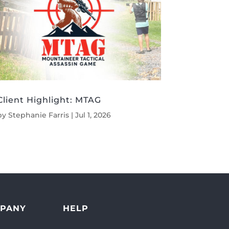
Client Highlight: MTAG
by
Stephanie Farris
|
Jul 1, 2026
PANY
HELP