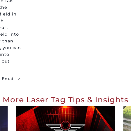
n ICE
the
field in
th
-art
eld into
r than
, you can
into
 out
Email ->
More Laser Tag Tips & Insights