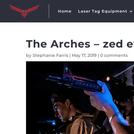
Home
Laser Tag Equipment
The Arches – zed 
by
Stephanie Farris
|
May 17, 2019
|
0 comments