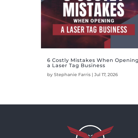
6 Costly Mistakes When Openin
a Laser Tag Business
by
Stephanie Farris
|
Jul 17, 2026