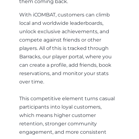
them coming back.
With iCOMBAT, customers can climb
local and worldwide leaderboards,
unlock exclusive achievements, and
compete against friends or other
players. All of this is tracked through
Barracks, our player portal, where you
can create a profile, add friends, book
reservations, and monitor your stats
over time.
This competitive element turns casual
participants into loyal customers,
which means higher customer
retention, stronger community
engagement, and more consistent