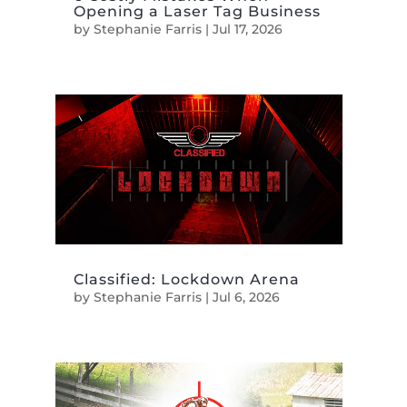
Opening a Laser Tag Business
by
Stephanie Farris
|
Jul 17, 2026
Classified: Lockdown Arena
by
Stephanie Farris
|
Jul 6, 2026