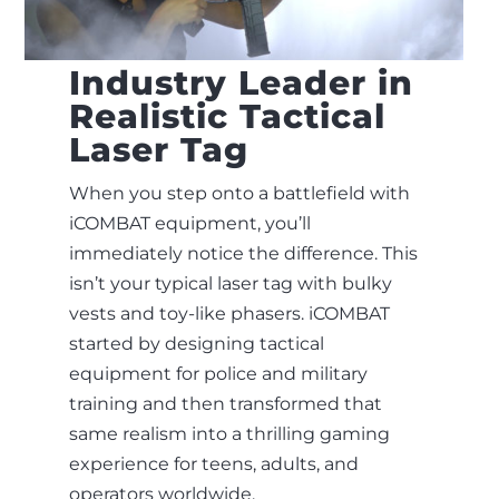
Industry Leader in
Realistic Tactical
Laser Tag
When you step onto a battlefield with
iCOMBAT equipment, you’ll
immediately notice the difference. This
isn’t your typical laser tag with bulky
vests and toy-like phasers. iCOMBAT
started by designing tactical
equipment for police and military
training and then transformed that
same realism into a thrilling gaming
experience for teens, adults, and
operators worldwide.