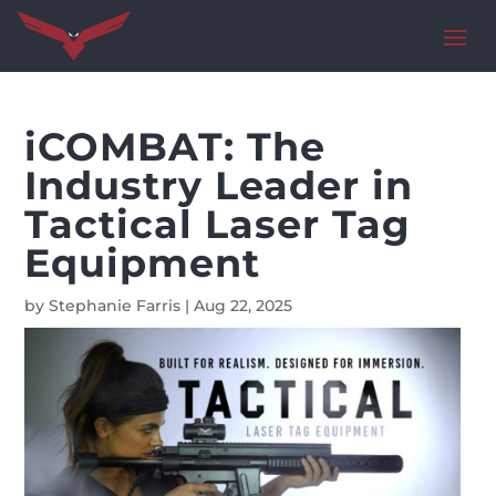
iCOMBAT: The
Industry Leader in
Tactical Laser Tag
Equipment
by
Stephanie Farris
|
Aug 22, 2025