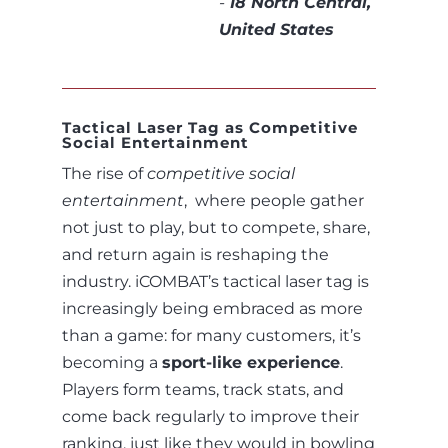
-
18 North Central,
United States
Tactical Laser Tag as Competitive
Social Entertainment
The rise of
competitive social
entertainment
, where people gather
not just to play, but to compete, share,
and return again is reshaping the
industry. iCOMBAT’s tactical laser tag is
increasingly being embraced as more
than a game: for many customers, it’s
becoming a
sport-like experience
.
Players form teams, track stats, and
come back regularly to improve their
ranking, just like they would in bowling