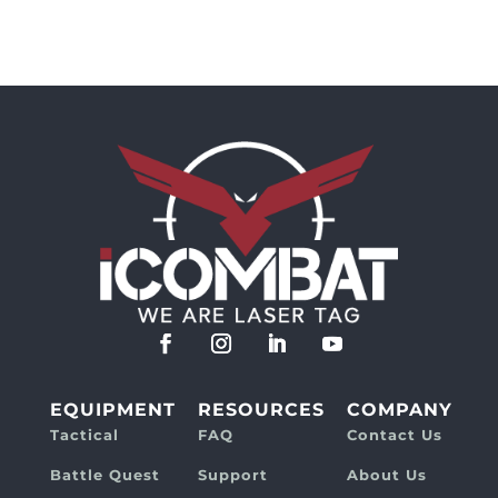
EQUIPMENT
RESOURCES
COMPANY
Tactical
FAQ
Contact Us
Battle Quest
Support
About Us