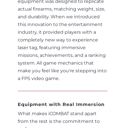
equipment was designed to replicate
actual firearms, matching weight, size,
and durability. When we introduced
this innovation to the entertainment
industry, it provided players with a
completely new way to experience
laser tag, featuring immersive
missions, achievements, and a ranking
system. All game mechanics that
make you feel like you're stepping into
a FPS video game.
Equipment with Real Immersion
What makes iCOMBAT stand apart
from the rest is the commitment to