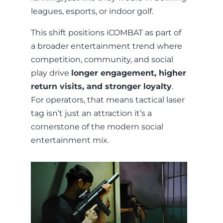
leagues, esports, or indoor golf.
This shift positions iCOMBAT as part of
a broader entertainment trend where
competition, community, and social
play drive
longer engagement, higher
return visits, and stronger loyalty
.
For operators, that means tactical laser
tag isn’t just an attraction it’s a
cornerstone of the modern social
entertainment mix.