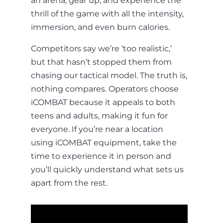
an arena, gear up, and experience the
thrill of the game with all the intensity,
immersion, and even burn calories.
Competitors say we’re ‘too realistic,’
but that hasn’t stopped them from
chasing our tactical model. The truth is,
nothing compares. Operators choose
iCOMBAT because it appeals to both
teens and adults, making it fun for
everyone. If you’re near a location
using iCOMBAT equipment, take the
time to experience it in person and
you’ll quickly understand what sets us
apart from the rest.