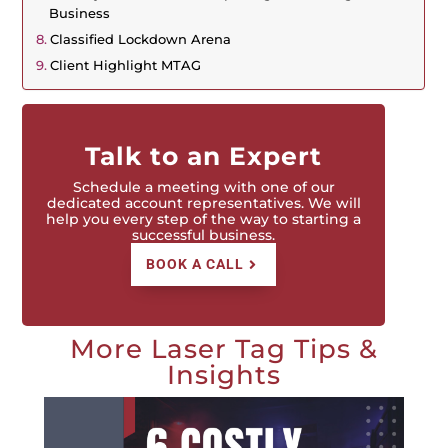
Business
Classified Lockdown Arena
Client Highlight MTAG
Talk to an Expert
Schedule a meeting with one of our
dedicated account representatives. We will
help you every step of the way to starting a
successful business.
BOOK A CALL
More Laser Tag Tips &
Insights