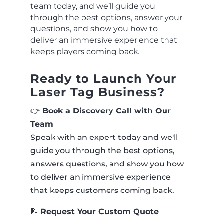
team today, and we’ll guide you
through the best options, answer your
questions, and show you how to
deliver an immersive experience that
keeps players coming back.
Ready to Launch Your
Laser Tag Business?
👉
Book a Discovery Call with Our
Team
Speak with an expert today and we'll
guide you through the best options,
answers questions, and show you how
to deliver an immersive experience
that keeps customers coming back.
📝
Request Your Custom Quote