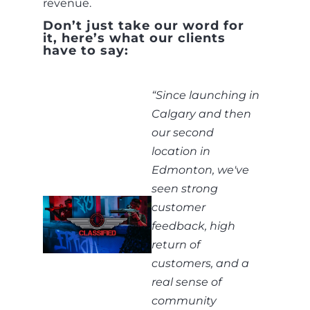
revenue.
Don’t just take our word for
it, here’s what our clients
have to say:
“
Since launching in
Calgary and then
our second
location in
Edmonton, we've
seen strong
customer
feedback, high
return of
customers, and a
real sense of
community