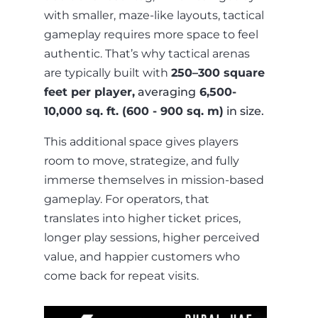
with smaller, maze-like layouts, tactical
gameplay requires more space to feel
authentic. That’s why tactical arenas
are typically built with
250–300 square
feet per player,
averaging
6,500-
10,000 sq. ft. (600 - 900 sq. m)
in size.
This additional space gives players
room to move, strategize, and fully
immerse themselves in mission-based
gameplay. For operators, that
translates into higher ticket prices,
longer play sessions, higher perceived
value, and happier customers who
come back for repeat visits.