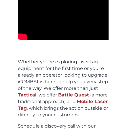
Whether you’re exploring laser tag
equipment for the first time or you’re
already an operator looking to upgrade,
iCOMBAT is here to help you every step
of the way. We offer more than just
Tactical
; we offer
Battle Quest
(a more
traditional approach) and
Mobile Laser
Tag
, which brings the action outside or
directly to your customers.
Schedule a discovery call with our