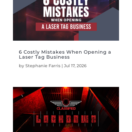
6 Costly Mistakes When Opening a
Laser Tag Business
by
Stephanie Farris
|
Jul 17, 2026