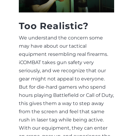
Too Realistic?
We understand the concern some
may have about our tactical
equipment resembling real firearms.
iCOMBAT takes gun safety very
seriously, and we recognize that our
gear might not appeal to everyone.
But for die-hard gamers who spend
hours playing Battlefield or Call of Duty,
this gives them a way to step away
from the screen and feel that same
rush in laser tag while being active.
With our equipment, they can enter