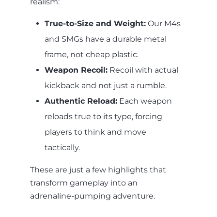
realism:
True-to-Size and Weight:
Our M4s
and SMGs have a durable metal
frame, not cheap plastic.
Weapon Recoil:
Recoil with actual
kickback and not just a rumble.
Authentic Reload:
Each weapon
reloads true to its type, forcing
players to think and move
tactically.
These are just a few highlights that
transform gameplay into an
adrenaline-pumping adventure.