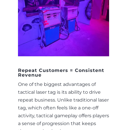
Repeat Customers = Consistent
Revenue
One of the biggest advantages of
tactical laser tag is its ability to drive
repeat business. Unlike traditional laser
tag, which often feels like a one-off
activity, tactical gameplay offers players
a sense of progression that keeps