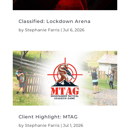
Classified: Lockdown Arena
by
Stephanie Farris
|
Jul 6, 2026
Client Highlight: MTAG
by
Stephanie Farris
|
Jul 1, 2026