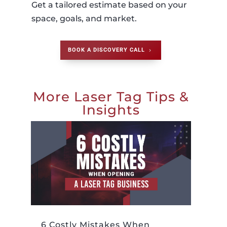
Get a tailored estimate based on your
space, goals, and market.
BOOK A DISCOVERY CALL
More Laser Tag Tips &
Insights
6 Costly Mistakes When