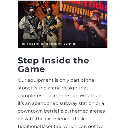
Step Inside the
Game
Our equipment is only part of the
story; it’s the arena design that
completes the immersion. Whether
it’s an abandoned subway station or a
downtown battlefield, themed arenas
elevate the experience. Unlike
traditional laser tag, which can get by