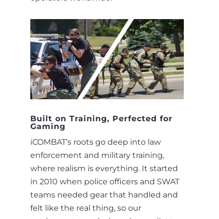
Built on Training, Perfected for
Gaming
iCOMBAT’s roots go deep into law
enforcement and military training,
where realism is everything. It started
in 2010 when police officers and SWAT
teams needed gear that handled and
felt like the real thing, so our