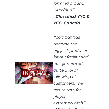
forming around
Classified.”
-
Classified YYC &
YEG, Canada
“
Icombat has
become the
biggest producer
for our facility and
has generated
quite a loyal
following of
customers. The
return rate for
players is
extremely high.
”