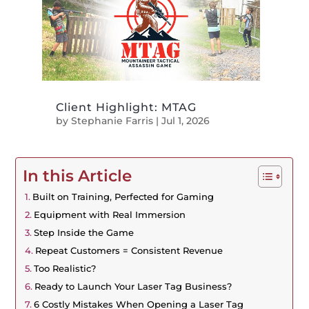
Client Highlight: MTAG
by
Stephanie Farris
|
Jul 1, 2026
In this Article
Built on Training, Perfected for Gaming
Equipment with Real Immersion
Step Inside the Game
Repeat Customers = Consistent Revenue
Too Realistic?
Ready to Launch Your Laser Tag Business?
6 Costly Mistakes When Opening a Laser Tag